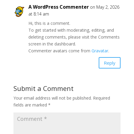
A WordPress Commenter
on May 2, 2026
at 8:14 am
Hi, this is a comment.
To get started with moderating, editing, and
deleting comments, please visit the Comments
screen in the dashboard.
Commenter avatars come from
Gravatar
.
Reply
Submit a Comment
Your email address will not be published.
Required
fields are marked
*