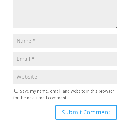
Save my name, email, and website in this browser
for the next time I comment.