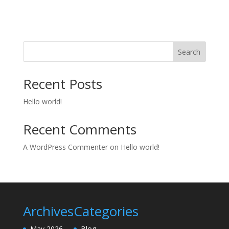
Search
Recent Posts
Hello world!
Recent Comments
A WordPress Commenter
on
Hello world!
Archives
Categories
May 2026
Blog