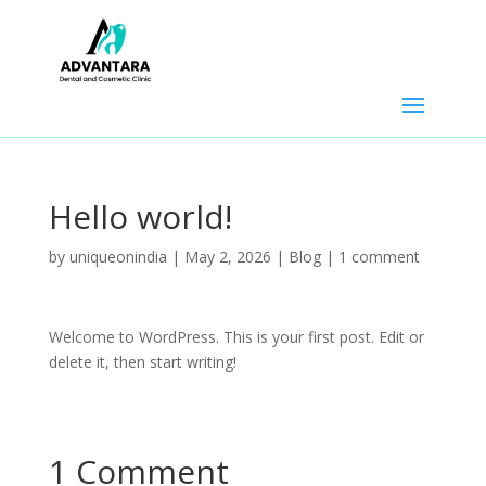
Hello world!
by
uniqueonindia
|
May 2, 2026
|
Blog
|
1 comment
Welcome to WordPress. This is your first post. Edit or
delete it, then start writing!
1 Comment