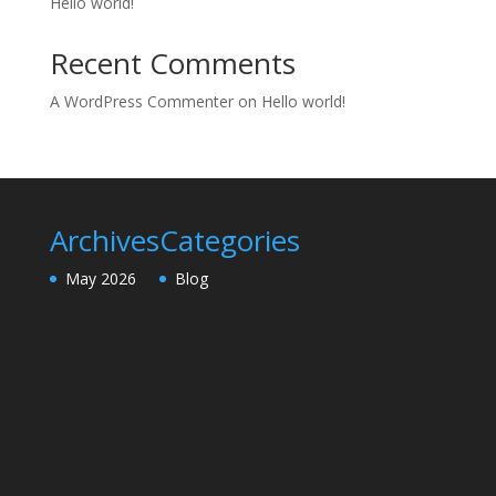
Hello world!
Recent Comments
A WordPress Commenter
on
Hello world!
Archives
Categories
May 2026
Blog