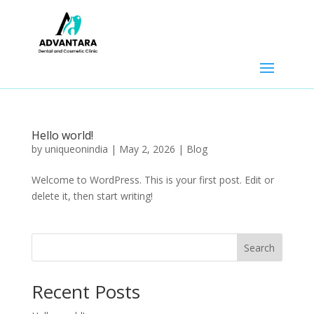
Hello world!
by
uniqueonindia
|
May 2, 2026
|
Blog
Welcome to WordPress. This is your first post. Edit or
delete it, then start writing!
Search
Recent Posts